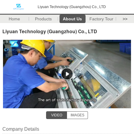
Liyuan Technology (Guangzhou) Co., LTD
Home
Products
About Us
Factory Tour
>>
Liyuan Technology (Guangzhou) Co., LTD
VIDEO
IMAGES
Company Details