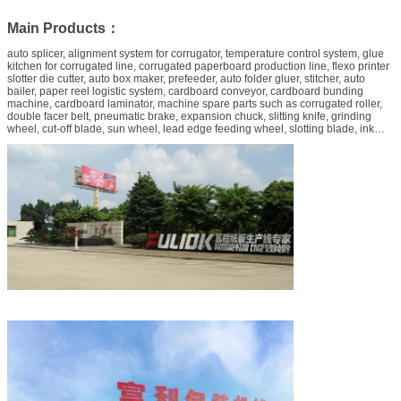
Main Products：
auto splicer, alignment system for corrugator, temperature control system, glue
kitchen for corrugated line, corrugated paperboard production line, flexo printer
slotter die cutter, auto box maker, prefeeder, auto folder gluer, stitcher, auto
bailer, paper reel logistic system, cardboard conveyor, cardboard bunding
machine, cardboard laminator, machine spare parts such as corrugated roller,
double facer belt, pneumatic brake, expansion chuck, slitting knife, grinding
wheel, cut-off blade, sun wheel, lead edge feeding wheel, slotting blade, ink
pump, die-cutting anvil rubber, printing cushion, conveyor belt, waste stripper,
etc