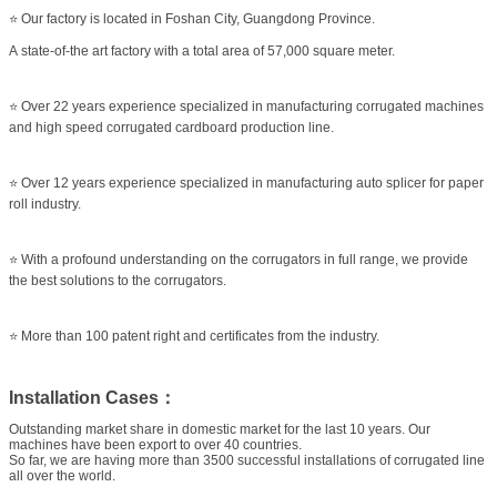
⭐ Our factory is located in Foshan City, Guangdong Province.
A state-of-the art factory with a total area of 57,000 square meter.
⭐ Over 22 years experience specialized in manufacturing corrugated machines
and high speed corrugated cardboard production line.
⭐ Over 12 years experience specialized in manufacturing auto splicer for paper
roll industry.
⭐ With a profound understanding on the corrugators in full range, we provide
the best solutions to the corrugators.
⭐ More than 100 patent right and certificates from the industry.
Installation Cases：
Outstanding market share in domestic market for the last 10 years. Our
machines have been export to over 40 countries.
So far, we are having more than 3500 successful installations of corrugated line
all over the world.