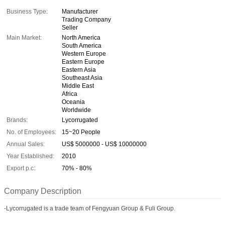
Business Type:
Manufacturer
Trading Company
Seller
Main Market:
North America
South America
Western Europe
Eastern Europe
Eastern Asia
Southeast Asia
Middle East
Africa
Oceania
Worldwide
Brands:
Lycorrugated
No. of Employees:
15~20 People
Annual Sales:
US$ 5000000 - US$ 10000000
Year Established:
2010
Export p.c:
70% - 80%
Company Description
-Lycorrugated is a trade team of Fengyuan Group & Fuli Group.