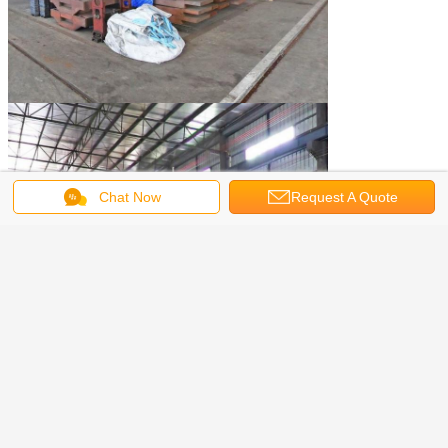
Chat Now
Request A Quote