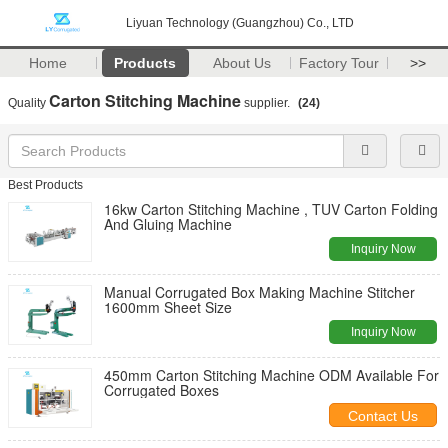
Liyuan Technology (Guangzhou) Co., LTD
Home
Products
About Us
Factory Tour
>>
Carton Stitching Machine
Quality
supplier.
(24)
Best Products
16kw Carton Stitching Machine , TUV Carton Folding
And Gluing Machine
Inquiry Now
Manual Corrugated Box Making Machine Stitcher
1600mm Sheet Size
Inquiry Now
450mm Carton Stitching Machine ODM Available For
Corrugated Boxes
Contact Us