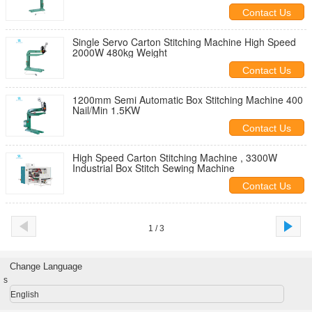
Contact Us
Single Servo Carton Stitching Machine High Speed
2000W 480kg Weight
Contact Us
1200mm Semi Automatic Box Stitching Machine 400
Nail/Min 1.5KW
Contact Us
High Speed Carton Stitching Machine , 3300W
Industrial Box Stitch Sewing Machine
Contact Us
1 / 3
Change Language
s
English