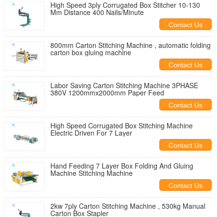
High Speed 3ply Corrugated Box Stitcher 10-130
Mm Distance 400 Nails/Minute
Contact Us
800mm Carton Stitching Machine , automatic folding
carton box gluing machine
Contact Us
Labor Saving Carton Stitching Machine 3PHASE
380V 1200mmx2000mm Paper Feed
Contact Us
High Speed Corrugated Box Stitching Machine
Electric Driven For 7 Layer
Contact Us
Hand Feeding 7 Layer Box Folding And Gluing
Machine Stitching Machine
Contact Us
2kw 7ply Carton Stitching Machine , 530kg Manual
Carton Box Stapler