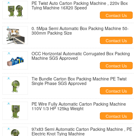
PE Twist Auto Carton Packing Machine , 220v Box
Tying Machine 16X20 Speed
Contact Us
0. 5Mpa Semi Automatic Box Packing Machine 50-
300mm Packing Size
Contact Us
OCC Horizontal Automatic Corrugated Box Packing
Machine SGS Approved
Contact Us
Tie Bundle Carton Box Packing Machine PE Twist
Single Phase SGS Approved
Contact Us
PE Wire Fully Automatic Carton Packing Machine
110V 1/3 HP 125kg Weight
Contact Us
97x83 Semi Automatic Carton Packing Machine , PE
Electric Knot Tying Machine