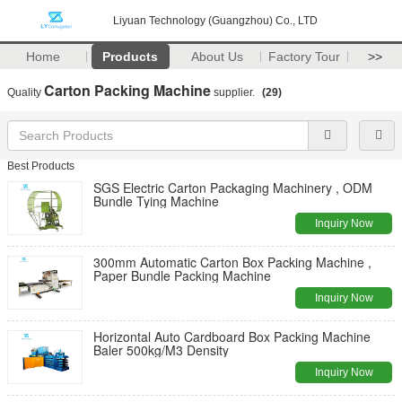
Liyuan Technology (Guangzhou) Co., LTD
Home
Products
About Us
Factory Tour
>>
Carton Packing Machine
Quality
supplier.
(29)
Best Products
SGS Electric Carton Packaging Machinery , ODM
Bundle Tying Machine
Inquiry Now
300mm Automatic Carton Box Packing Machine ,
Paper Bundle Packing Machine
Inquiry Now
Horizontal Auto Cardboard Box Packing Machine
Baler 500kg/M3 Density
Inquiry Now