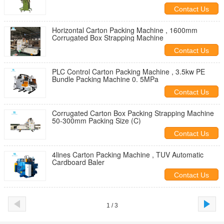
Contact Us
Horizontal Carton Packing Machine , 1600mm
Corrugated Box Strapping Machine
Contact Us
PLC Control Carton Packing Machine , 3.5kw PE
Bundle Packing Machine 0. 5MPa
Contact Us
Corrugated Carton Box Packing Strapping Machine
50-300mm Packing Size (C)
Contact Us
4lines Carton Packing Machine , TUV Automatic
Cardboard Baler
Contact Us
1 / 3