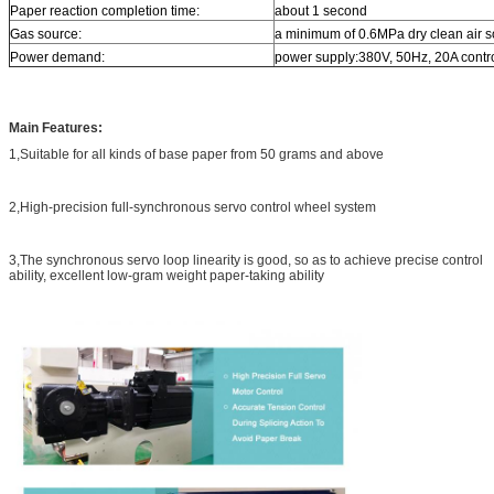
Paper reaction completion time:
about 1 second
Gas source:
a minimum of 0.6MPa dry clean air 
Power demand:
power supply:380V, 50Hz, 20A contr
Main Features:
1,Suitable for all kinds of base paper from 50 grams and above
2,High-precision full-synchronous servo control wheel system
3,The synchronous servo loop linearity is good, so as to achieve precise control
ability, excellent low-gram weight paper-taking ability