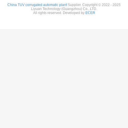
China TUV corrugated automatic plant
Supplier. Copyright © 2022 - 2025
Liyuan Technology (Guangzhou) Co., LTD.
All rights reserved. Developed by
ECER