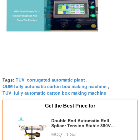
TUV corrugated automatic plant
Tags:
,
ODM fully automatic carton box making machine
,
TUV fully automatic carton box making machine
Get the Best Price for
Double End Automatic Roll
Splicer Tension Stable 380V
Power Supply
MOQ：
1 Set