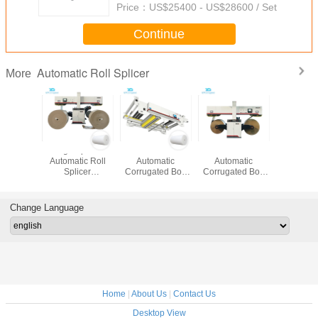
Price：
US$25400 - US$28600 / Set
Continue
Automatic Roll Splicer
More
/Min
High Speed
Innov300
2800mm
Pneumati
ic Roll
Automatic Roll
Automatic
Automatic
Automati
 , 3 Ply
Splicer
Corrugated Box
Corrugated Box
Splicer 1
matic
Carbonized Steel
Making Plant
Packing Machine
Running
ted Box
Material 2800 Mm
Docking Type
Overlapping
Eco1
ant
Web Size
Servo Motor
Method
Change Language
Control
Home
|
About Us
|
Contact Us
Desktop View