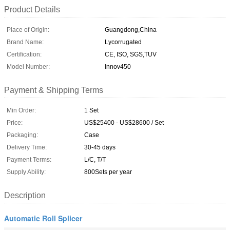
Product Details
Place of Origin:
Guangdong,China
Brand Name:
Lycorrugated
Certification:
CE, ISO, SGS,TUV
Model Number:
Innov450
Payment & Shipping Terms
Min Order:
1 Set
Price:
US$25400 - US$28600 / Set
Packaging:
Case
Delivery Time:
30-45 days
Payment Terms:
L/C, T/T
Supply Ability:
800Sets per year
Description
Automatic Roll Splicer