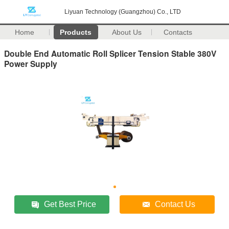
Liyuan Technology (Guangzhou) Co., LTD
Home
Products
About Us
Contacts
Double End Automatic Roll Splicer Tension Stable 380V
Power Supply
Get Best Price
Contact Us