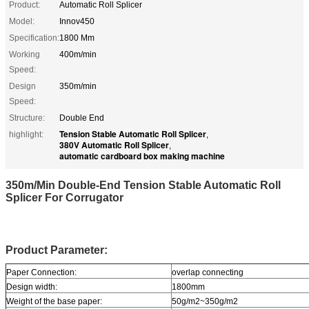
Product:
Automatic Roll Splicer
Model:
Innov450
Specification:
1800 Mm
Working
400m/min
Speed:
Design
350m/min
Speed:
Structure:
Double End
Tension Stable Automatic Roll Splicer
highlight:
,
380V Automatic Roll Splicer
,
automatic cardboard box making machine
350m/Min Double-End Tension Stable Automatic Roll
Splicer For Corrugator
Product Parameter:
Paper Connection:
overlap connecting
Design width:
1800mm
Weight of the base paper:
50g/m2~350g/m2