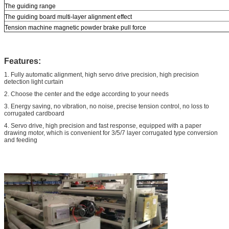
The guiding range
The guiding board multi-layer alignment effect
Tension machine magnetic powder brake pull force
Features:
1. Fully automatic alignment, high servo drive precision, high precision
detection light curtain
2. Choose the center and the edge according to your needs
3. Energy saving, no vibration, no noise, precise tension control, no loss to
corrugated cardboard
4. Servo drive, high precision and fast response, equipped with a paper
drawing motor, which is convenient for 3/5/7 layer corrugated type conversion
and feeding