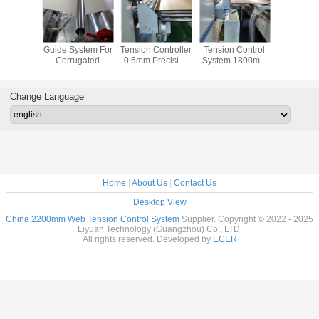
aced Web
Dancer Roll Web
Unmanned Web
Slitter Scorer Web
Corrugator
 Control
Guide System For
Tension Controller
Tension Control
Web Te
 Servo
Corrugated
0.5mm Precision
System 1800mm
Control S
r 5mm
Cardboard
For Slitter Scorer
Cardboard Web
SGS P
ming
Production Line
Size
Align
Mach
Change Language
Home
|
About Us
|
Contact Us
Desktop View
China 2200mm Web Tension Control System
Supplier. Copyright © 2022 - 2025
Liyuan Technology (Guangzhou) Co., LTD.
All rights reserved. Developed by
ECER