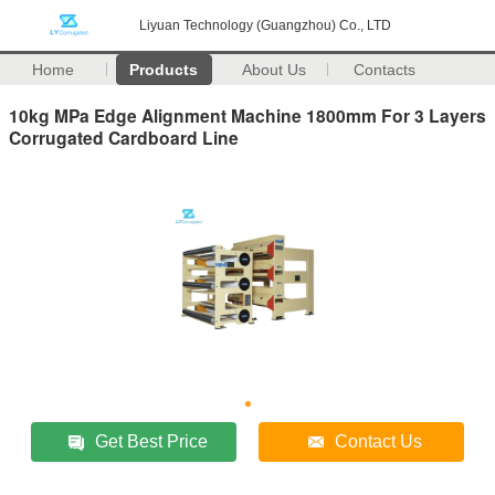
Liyuan Technology (Guangzhou) Co., LTD
Home
Products
About Us
Contacts
10kg MPa Edge Alignment Machine 1800mm For 3 Layers
Corrugated Cardboard Line
Get Best Price
Contact Us