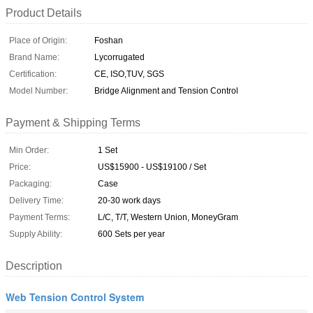
Product Details
Place of Origin:
Foshan
Brand Name:
Lycorrugated
Certification:
CE, ISO,TUV, SGS
Model Number:
Bridge Alignment and Tension Control
Payment & Shipping Terms
Min Order:
1 Set
Price:
US$15900 - US$19100 / Set
Packaging:
Case
Delivery Time:
20-30 work days
Payment Terms:
L/C, T/T, Western Union, MoneyGram
Supply Ability:
600 Sets per year
Description
Web Tension Control System