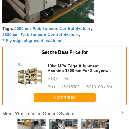
2200mm Web Tension Control System
Tags:
,
2800mm Web Tension Control System
,
7 Ply edge alignment machine
Get the Best Price for
10kg MPa Edge Alignment
Machine 1800mm For 3 Layers
Corrugated Cardboard Line
MOQ：
1 Set
Price：
US$15900 - US$19100 / Set
Continue
Web Tension Control System
More