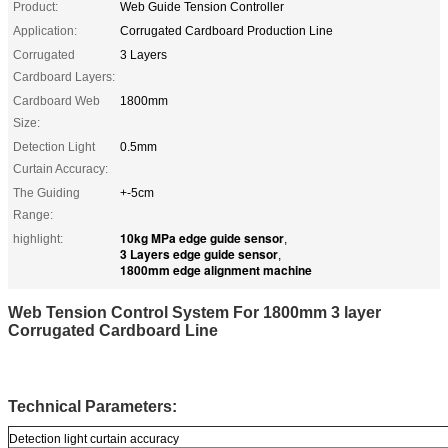
Product:
Web Guide Tension Controller
Application:
Corrugated Cardboard Production Line
Corrugated
3 Layers
Cardboard Layers:
Cardboard Web
1800mm
Size:
Detection Light
0.5mm
Curtain Accuracy:
The Guiding
+-5cm
Range:
10kg MPa edge guide sensor
highlight:
,
3 Layers edge guide sensor
,
1800mm edge alignment machine
Web Tension Control System For 1800mm 3 layer
Corrugated Cardboard Line
Technical Parameters:
Detection light curtain accuracy