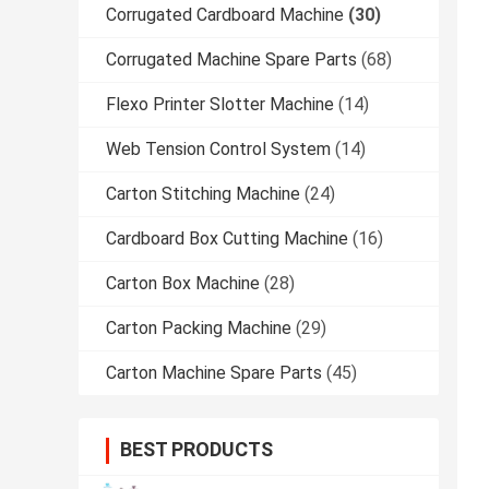
Corrugated Cardboard Machine
(30)
Corrugated Machine Spare Parts
(68)
Flexo Printer Slotter Machine
(14)
Web Tension Control System
(14)
Carton Stitching Machine
(24)
Cardboard Box Cutting Machine
(16)
Carton Box Machine
(28)
Carton Packing Machine
(29)
Carton Machine Spare Parts
(45)
BEST PRODUCTS