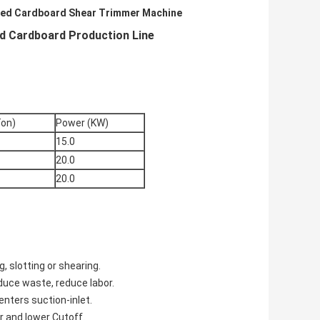
ed Cardboard Shear Trimmer Machine
 Cardboard Production Line
Ton)
Power (KW)
15.0
20.0
20.0
, slotting or shearing.
educe waste, reduce labor.
enters suction-inlet.
r and lower Cutoff.