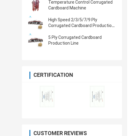
Temperature Control Corrugated
Cardboard Machine
High Speed 2/3/5/7/9 Ply
Corrugated Cardboard Production
Line
5 Ply Corrugated Cardboard
Production Line
CERTIFICATION
CUSTOMER REVIEWS