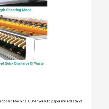
,
ardboard Machine
ODM hydraulic paper mill roll stand