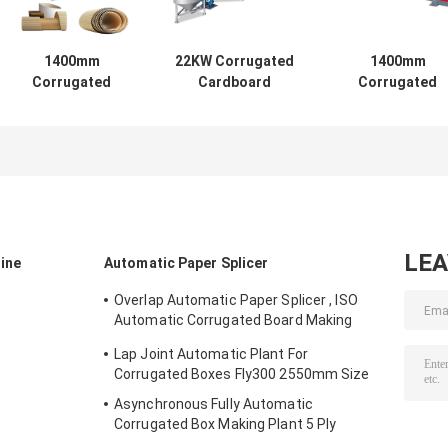
1400mm
22KW Corrugated
1400mm
Corrugated
Cardboard
Corrugated
Cardboard
Machine , SUS304
Carton Box
Machine , 6.5T
Single Barrel
Making Machine 
Single Facer
Adhesive Making
Hydraulic Mill Ro
Machine
Machine
Stand
LE
ine
Automatic Paper Splicer
Overlap Automatic Paper Splicer , ISO
Automatic Corrugated Board Making
Plant
Lap Joint Automatic Plant For
Corrugated Boxes Fly300 2550mm Size
Asynchronous Fully Automatic
Corrugated Box Making Plant 5 Ply