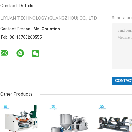
Contact Details
LIYUAN TECHNOLOGY (GUANGZHOU) CO., LTD
Send your i
Contact Person:
Ms. Christina
Tel:
86-13763260555
Other Products