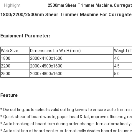
Highlight:
2500mm Shear Trimmer Machine
,
Corrugat
1800/2200/2500mm Shear Trimmer Machine For Corrugated
Equipment Parameter:
Web Size
Dimensions L x W x H (mm)
Weight (
1800
2000x4100x1600
4.0
2200
2000x4500x1600
4.5
2500
2000x4800x1600
5.0
Feature
* Die cutting, auto selects valid cutting knives to ensure auto trimming
* Quick shear of board waste, paper-head & tail, improve efficiency, r
* Auto breaking of board trim during order change, trim automatically 
* Auto slotting at board center, automatically divides board onto uppe