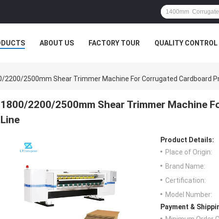
ODUCTS
ABOUT US
FACTORY TOUR
QUALITY CONTROL
0/2200/2500mm Shear Trimmer Machine For Corrugated Cardboard Pr
1800/2200/2500mm Shear Trimmer Machine Fo
Line
Product Details:
Place of Origin:
Brand Name:
Certification:
Model Number:
Payment & Shippi