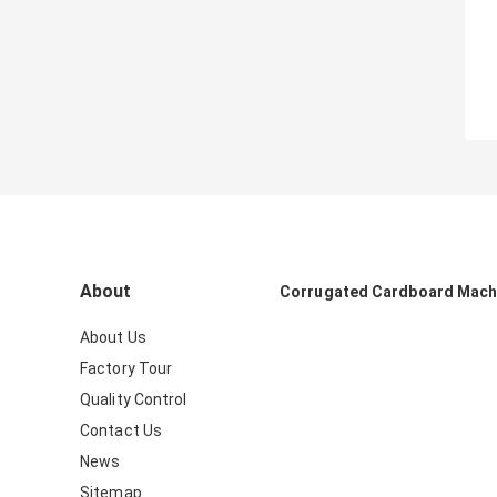
About
Corrugated Cardboard Mach
About Us
Factory Tour
Quality Control
Contact Us
News
Sitemap