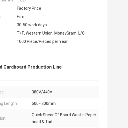
uantity:
1 Set
Factory Price
s:
Film
30-50 work days
T/T, Western Union, MoneyGram, L/C
1000 Piece/Pieces per Year
 Cardboard Production Line
ge:
380V/440V
ng Length:
500~800mm
Quick Shear Of Board Waste, Paper-
ion:
head & Tail