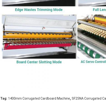
,
Tag:
1400mm Corrugated Cardboard Machine
SF25NA Corrugated C