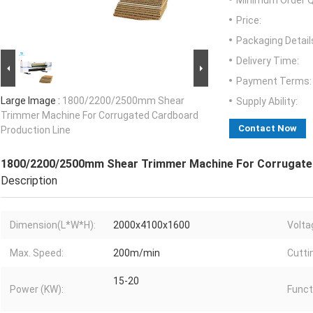
Minimum Order Q
Price:
Packaging Detail
Delivery Time:
Payment Terms:
Large Image :
1800/2200/2500mm Shear
Supply Ability:
Trimmer Machine For Corrugated Cardboard
Contact Now
Production Line
1800/2200/2500mm Shear Trimmer Machine For Corrugated
Description
Dimension(L*W*H):
2000x4100x1600
Volta
Max. Speed:
200m/min
Cutti
15-20
Power (KW):
Funct