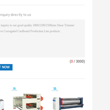
nquiry directly to us
(
0
/ 3000)