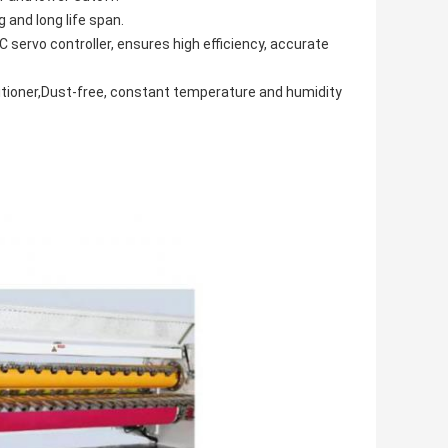
 and long life span.
ervo controller, ensures high efficiency, accurate
onditioner,Dust-free, constant temperature and humidity