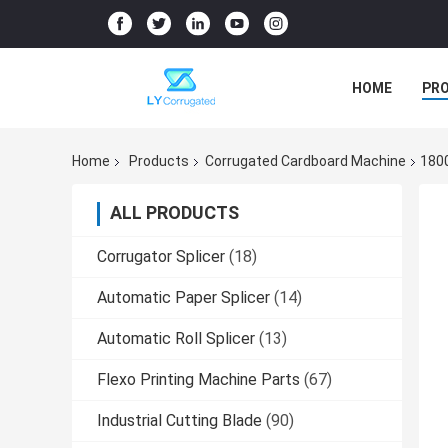
HOME
PR
Home
Products
Corrugated Cardboard Machine
180
ALL PRODUCTS
Corrugator Splicer
(18)
Automatic Paper Splicer
(14)
Automatic Roll Splicer
(13)
Flexo Printing Machine Parts
(67)
Industrial Cutting Blade
(90)