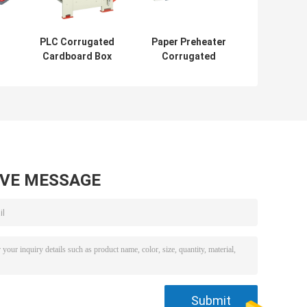
PLC Corrugated
Paper Preheater
Cardboard Box
Corrugated
Machine ,
Cardboard Box
,
Alignment Auto
Making Machine
ll
Web Guide
2.57KW
AVE MESSAGE