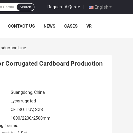
Request A Quote
|
English
Search
CONTACT US
NEWS
CASES
VR
oduction Line
r Corrugated Cardboard Production
Guangdong, China
Lycorrugated
CE, ISO, TUV, SGS
1800/2200/2500mm
ng Terms: