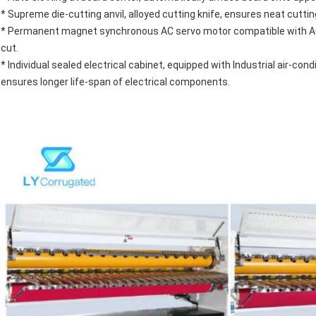
* Supreme die-cutting anvil, alloyed cutting knife, ensures neat cutting
* Permanent magnet synchronous AC servo motor compatible with AC s
cut.
* Individual sealed electrical cabinet, equipped with Industrial air-c
ensures longer life-span of electrical components.