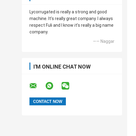
Lycorrugated is really a strong and good
machine. It's really great company. I always
respect Fuli and I know it's really a big name
company.
—— Naggar
I'M ONLINE CHAT NOW