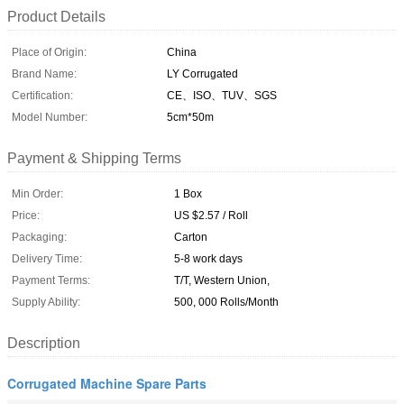
Product Details
Place of Origin:
China
Brand Name:
LY Corrugated
Certification:
CE、ISO、TUV、SGS
Model Number:
5cm*50m
Payment & Shipping Terms
Min Order:
1 Box
Price:
US $2.57 / Roll
Packaging:
Carton
Delivery Time:
5-8 work days
Payment Terms:
T/T, Western Union,
Supply Ability:
500, 000 Rolls/Month
Description
Corrugated Machine Spare Parts