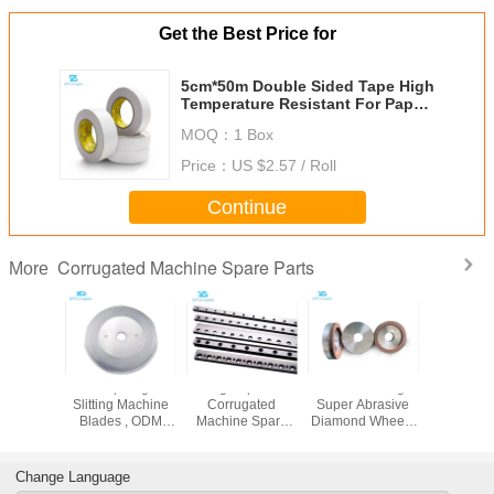
Get the Best Price for
5cm*50m Double Sided Tape High
Temperature Resistant For Paper
Roll Splicing Machine
MOQ：
1 Box
Price：
US $2.57 / Roll
Continue
Corrugated Machine Spare Parts
More
rugated
Sharp Edge
High Speed
CBN Grinding
59100
Parts pu
Slitting Machine
Corrugated
Super Abrasive
Corrug
 wheels
Blades , ODM
Machine Spare
Diamond Wheels
Machine
220mmx70mm
Industrial Slitter
Parts spiral blade
Corrugator Parts
Parts belt
Blades
For Helix Cut Off
Facer 7.
Machine
Change Language