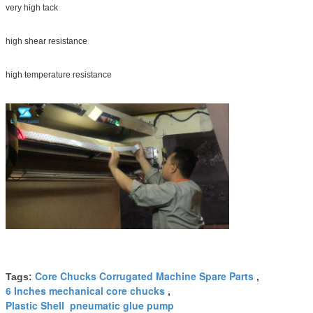
very high tack
high shear resistance
high temperature resistance
Core Chucks Corrugated Machine Spare Parts
Tags:
,
6 Inches mechanical core chucks
,
Plastic Shell pneumatic glue pump