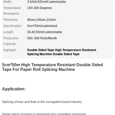
Width:
3.5/4/4.5/5cm/Customizable
Temperature
100-200 Degrees
Resistance:
Thickness:
90um,100um,110um
Specification:
5cm*50m/customized
Length:
30,40,50m/Customizable
Production
500, 000 Rolls/Month
Capacity:
Double Sided Tape High Temperature Resistant
highlight:
,
Splicing Machine Double Sided Tape
5cm*50m High Temperature Resistant Double Sided
Tape For Paper Roll Splicing Machine
Application:
Splicing of liner and flute in the corrugated board industry
Flying splice of paper in newsprint and converting processes