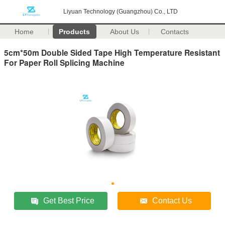
Liyuan Technology (Guangzhou) Co., LTD
Home
Products
About Us
Contacts
5cm*50m Double Sided Tape High Temperature Resistant
For Paper Roll Splicing Machine
Get Best Price
Contact Us