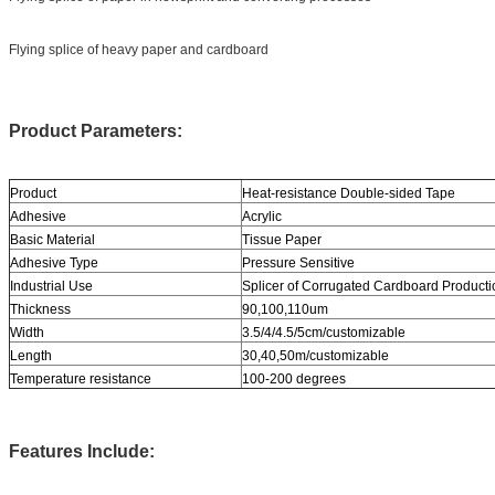
Flying splice of heavy paper and cardboard
Product Parameters:
Product
Heat-resistance Double-sided Tape
Adhesive
Acrylic
Basic Material
Tissue Paper
Adhesive Type
Pressure Sensitive
Industrial Use
Splicer of Corrugated Cardboard Producti
Thickness
90,100,110um
Width
3.5/4/4.5/5cm/customizable
Length
30,40,50m/customizable
Temperature resistance
100-200 degrees
Features Include: