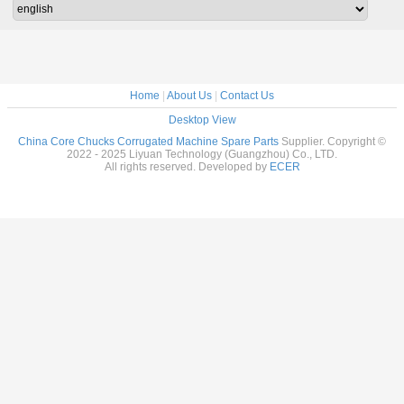
Home
|
About Us
|
Contact Us
Desktop View
China Core Chucks Corrugated Machine Spare Parts
Supplier. Copyright ©
2022 - 2025 Liyuan Technology (Guangzhou) Co., LTD.
All rights reserved. Developed by
ECER