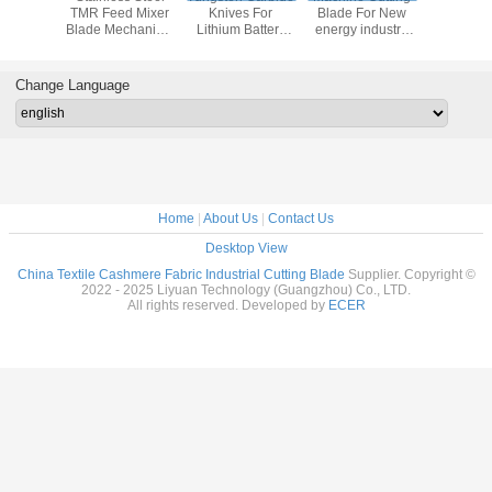
n Blade
TMR Feed Mixer
Knives For
Blade For New
Performa
er Blade
Blade Mechanical
Lithium Battery
energy industry
Durable
 Machine
Parts Blades
Industry Series
Upper Lower
TMR Mixe
ade
Lithium Battery
Tungsten Round
Slitting Circular
Blade For Lithium
Change Language
Blade
Battery Slitting
Home
|
About Us
|
Contact Us
Desktop View
China Textile Cashmere Fabric Industrial Cutting Blade
Supplier. Copyright ©
2022 - 2025 Liyuan Technology (Guangzhou) Co., LTD.
All rights reserved. Developed by
ECER