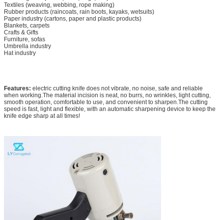
Textiles (weaving, webbing, rope making)
Rubber products (raincoats, rain boots, kayaks, wetsuits)
Paper industry (cartons, paper and plastic products)
Blankets, carpets
Crafts & Gifts
Furniture, sofas
Umbrella industry
Hat industry
Features:
electric cutting knife does not vibrate, no noise, safe and reliable
when working.The material incision is neat, no burrs, no wrinkles, light cutting,
smooth operation, comfortable to use, and convenient to sharpen.The cutting
speed is fast, light and flexible, with an automatic sharpening device to keep the
knife edge sharp at all times!