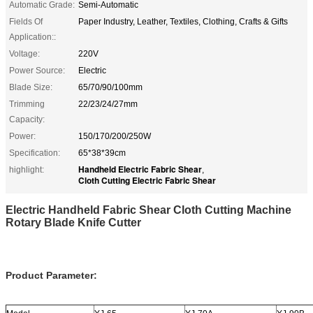
Automatic Grade:
Semi-Automatic
Fields Of
Paper Industry, Leather, Textiles, Clothing, Crafts & Gifts
Application::
Voltage:
220V
Power Source:
Electric
Blade Size:
65/70/90/100mm
Trimming
22/23/24/27mm
Capacity:
Power:
150/170/200/250W
Specification:
65*38*39cm
Handheld Electric Fabric Shear
highlight:
,
Cloth Cutting Electric Fabric Shear
Electric Handheld Fabric Shear Cloth Cutting Machine
Rotary Blade Knife Cutter
Product Parameter: