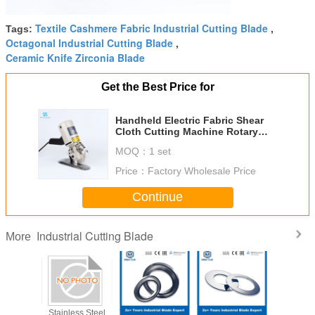
Textile Cashmere Fabric Industrial Cutting Blade
Tags:
,
Octagonal Industrial Cutting Blade
,
Ceramic Knife Zirconia Blade
Get the Best Price for
Handheld Electric Fabric Shear
Cloth Cutting Machine Rotary
Blade Knife Cutter
MOQ：
1 set
Price：
Factory Wholesale Price
Continue
Industrial Cutting Blade
More
Machine
Stainless Steel
Tungsten Carbide
Machine Cutting
Maxcut