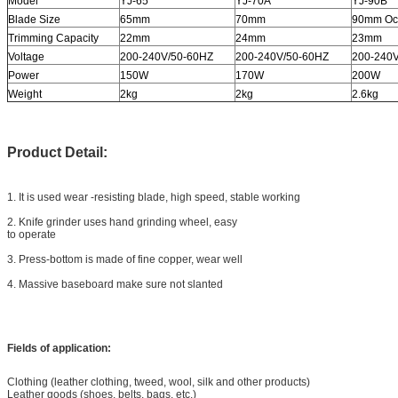
Model
YJ-65
YJ-70A
YJ-90B
Blade Size
65mm
70mm
90mm Oc
Trimming Capacity
22mm
24mm
23mm
Voltage
200-240V/50-60HZ
200-240V/50-60HZ
200-240
Power
150W
170W
200W
Weight
2kg
2kg
2.6kg
Product Detail:
1. It is used wear -resisting blade, high speed, stable working
2. Knife grinder uses hand grinding wheel, easy
to operate
3. Press-bottom is made of fine copper, wear well
4. Massive baseboard make sure not slanted
Fields of application:
Clothing (leather clothing, tweed, wool, silk and other products)
Leather goods (shoes, belts, bags, etc.)