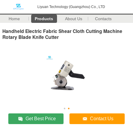
Liyuan Technology (Guangzhou) Co., LTD
Home
Products
About Us
Contacts
Handheld Electric Fabric Shear Cloth Cutting Machine
Rotary Blade Knife Cutter
Get Best Price
Contact Us