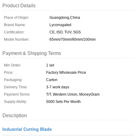
Product Details
Place of Origin:
Guangdong,China
Brand Name:
Lycorrugated
Certification:
CE, ISO, TUV, SGS
Model Number:
65mm/70mm/90mm/100mm
Payment & Shipping Terms
Min Order:
1 set
Price:
Factory Wholesale Price
Packaging:
Carton
Delivery Time:
3-7 work days
Payment Terms:
T/T, Western Union, MoneyGram
Supply Ability:
5000 Sets Per Month
Description
Industrial Cutting Blade