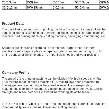
25*0.3mm
35*0.2mm
45*0.15mm
50*0.3mm
60*0.
30*0.15mm
40*0.15mm
45*0.2mm
50*0.4mm
60*0.
Product Detail:
The use of ink scraper: used in printing machine to scrape off excess ink on the
surface of the roller, suitable for gravure printing machine, flexographic printing
machine, pad printing machine, coating machine, packaging color printing, etc.
Scrapers are classified according to the material, carbon steel scrapers,
stainless steel scrapers, plastic scrapers, coated scrapers, requiring no notch
on the surface of the knife edge, no impurities, smooth and wear-resistant.
Company Profile
The speed of the printing machine can be divided into, high-speed machine
(180 m/min), medium-speed machine (120 m/min), low-speed machine (80
m/min), generally according to the speed to select the corresponding
material.The steel body material is vacuum heat treated to improve its tensile
strength and blade hardness to extend the working life of the blade.
LLY PACK (Foshan) Co., Ltd is one of the leading manufacturers for corrugating
roller and all types of industrial knives and cutting blades.