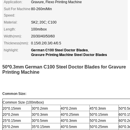
Application:
Gravure, Flexo Printing Machine
Suit For Machine
80-260m/Min
Speed:
Material:
SK2; 20C; C100
Length:
100m/box
Width(mm):
20/30/40/50/60
Thickness(mm):
0.15/0.2/0.3/0.4/0.5
German C100 Steel Doctor Blades
highlight:
,
Gravure Printing Machine Steel Doctor Blades
50*0.3mm German C100 Steel Doctor Blades for Gravure
Printing Machine
Common Size:
Common Size (100m/box)
20*0.15mm
30*0.2mm
40*0.2mm
45*0.3mm
50*0.
20*0.2mm
30*0.3mm
40*0.25mm
50*0.15mm
60*0.
25*0.15mm
30*0.5mm
40*0.3mm
50*0.2mm
60*0.
25*0.2mm
35*0.15mm
40*0.5mm
50*0.25mm
60*0.