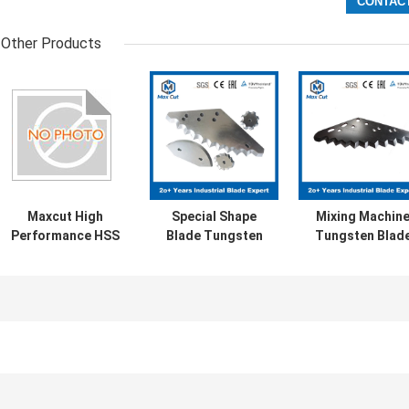
Other Products
Maxcut High
Special Shape
Mixing Machin
Performance HSS
Blade Tungsten
Tungsten Blad
Durable Farm
Steel TMR feed
Feed Mixer Blad
TMR Mixer Blade
mixer blade
Fodding Machin
Blade
LE
ine
Automatic Paper Splicer