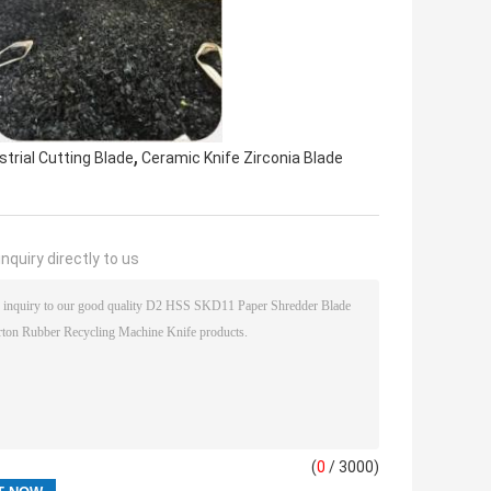
,
trial Cutting Blade
Ceramic Knife Zirconia Blade
nquiry directly to us
(
0
/ 3000)