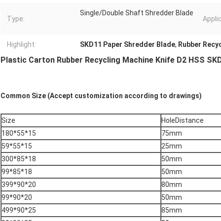
Single/Double Shaft Shredder Blade
Type:
Appli
Highlight:
SKD11 Paper Shredder Blade
,
Rubber Recyc
Plastic Carton Rubber Recycling Machine Knife D2 HSS SK
Common Size (Accept customization according to drawings)
Size
HoleDistance
180*55*15
75mm
59*55*15
25mm
300*85*18
50mm
99*85*18
50mm
399*90*20
80mm
99*90*20
50mm
499*90*25
85mm