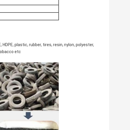
HDPE, plastic, rubber, tires, resin, nylon, polyester,
tobacco etc