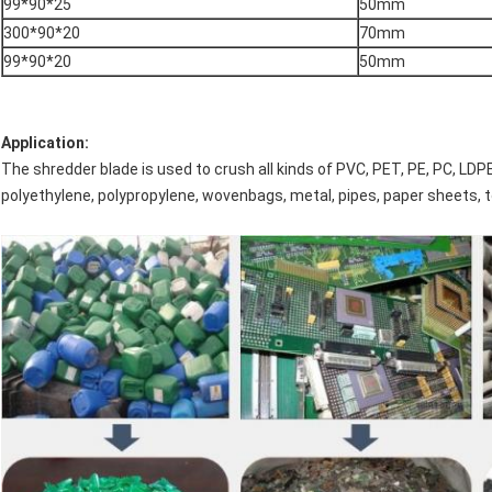
99*90*25
50mm
300*90*20
70mm
99*90*20
50mm
Application:
The shredder blade is used to crush all kinds of PVC, PET, PE, PC, LDPE, 
polyethylene, polypropylene, wovenbags, metal, pipes, paper sheets, 