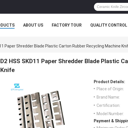
ODUCTS
ABOUT US
FACTORY TOUR
QUALITY CONTROL
1 Paper Shredder Blade Plastic Carton Rubber Recycling Machine Kni
D2 HSS SKD11 Paper Shredder Blade Plastic C
Knife
Product Details:
Place of Origin:
Brand Name:
Certification:
Model Number:
Payment & Shippi