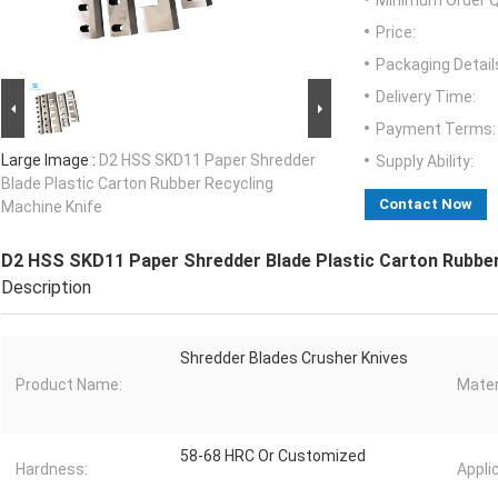
Minimum Order Q
Price:
Packaging Detail
Delivery Time:
Payment Terms:
Large Image :
D2 HSS SKD11 Paper Shredder
Supply Ability:
Blade Plastic Carton Rubber Recycling
Contact Now
Machine Knife
D2 HSS SKD11 Paper Shredder Blade Plastic Carton Rubber
Description
Shredder Blades Crusher Knives
Product Name:
Mater
58-68 HRC Or Customized
Hardness:
Appli