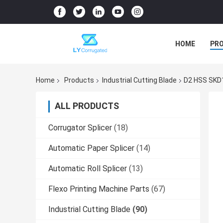
HOME
PR
Home
Products
Industrial Cutting Blade
D2 HSS SKD1
ALL PRODUCTS
Corrugator Splicer
(18)
Automatic Paper Splicer
(14)
Automatic Roll Splicer
(13)
Flexo Printing Machine Parts
(67)
Industrial Cutting Blade
(90)