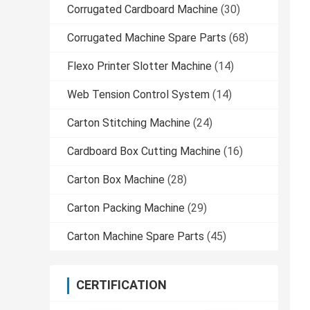
Corrugated Cardboard Machine
(30)
Corrugated Machine Spare Parts
(68)
Flexo Printer Slotter Machine
(14)
Web Tension Control System
(14)
Carton Stitching Machine
(24)
Cardboard Box Cutting Machine
(16)
Carton Box Machine
(28)
Carton Packing Machine
(29)
Carton Machine Spare Parts
(45)
CERTIFICATION