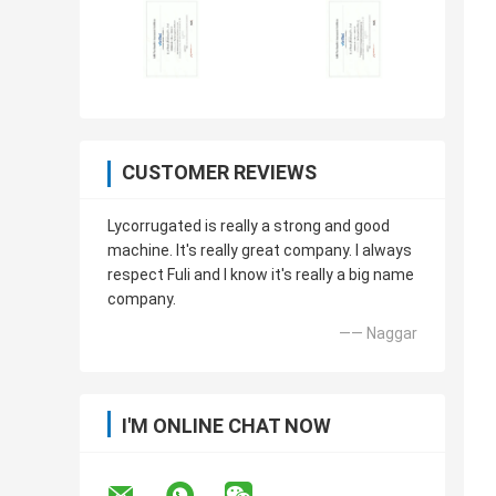
CUSTOMER REVIEWS
Lycorrugated is really a strong and good
machine. It's really great company. I always
respect Fuli and I know it's really a big name
company.
—— Naggar
I'M ONLINE CHAT NOW