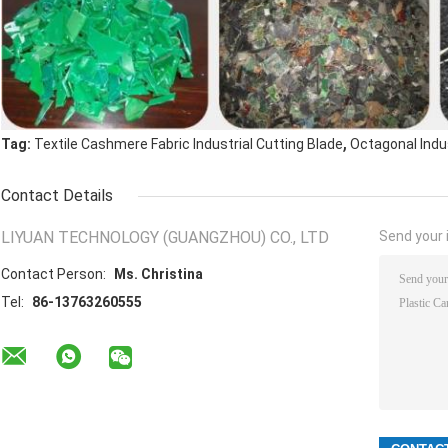
,
Tag:
Textile Cashmere Fabric Industrial Cutting Blade
Octagonal Indus
Contact Details
LIYUAN TECHNOLOGY (GUANGZHOU) CO., LTD
Send your i
Contact Person:
Ms. Christina
Tel:
86-13763260555