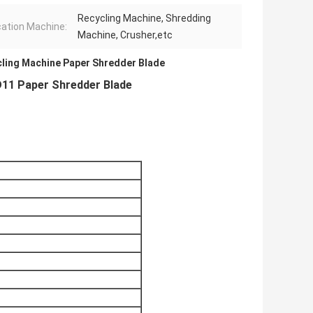
Recycling Machine, Shredding
cation Machine:
Machine, Crusher,etc
ling Machine Paper Shredder Blade
D11 Paper Shredder Blade