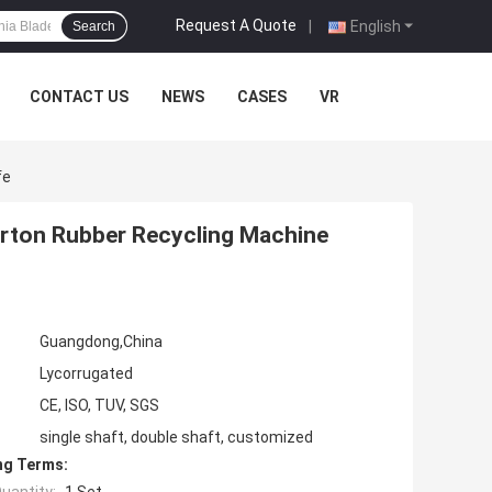
Request A Quote
|
English
Search
CONTACT US
NEWS
CASES
VR
fe
arton Rubber Recycling Machine
Guangdong,China
Lycorrugated
CE, ISO, TUV, SGS
single shaft, double shaft, customized
ng Terms: