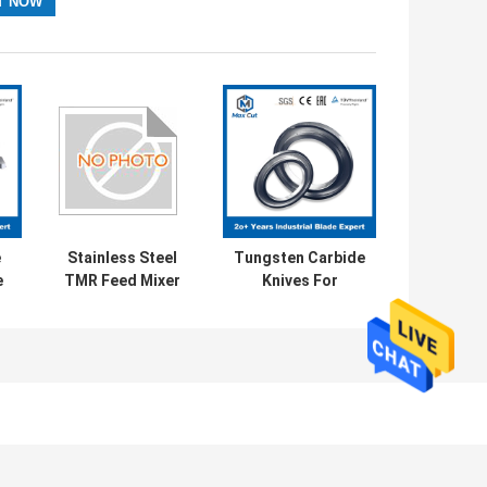
e
Stainless Steel
Tungsten Carbide
e
TMR Feed Mixer
Knives For
e
Blade Mechanical
Lithium Battery
e
Parts Blades
Industry Series
Lithium Battery
Slitting Circular
Blade
AVE MESSAGE