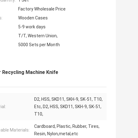
uantity:
1 Set
Factory Wholesale Price
s:
Wooden Cases
5-9 work days
T/T, Western Union,
5000 Sets per Month
 Recycling Machine Knife
D2, HSS, SKD11, SKH-9, SK-51, T10,
ial:
Etc, D2, HSS, SKD11, SKH-9, SK-51,
T10,
Cardboard, Plastic, Rubber, Tires,
cable Materials:
Resin, Nylon,metal,etc