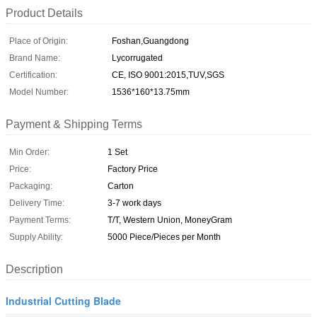
Product Details
Place of Origin:
Foshan,Guangdong
Brand Name:
Lycorrugated
Certification:
CE, ISO 9001:2015,TUV,SGS
Model Number:
1536*160*13.75mm
Payment & Shipping Terms
Min Order:
1 Set
Price:
Factory Price
Packaging:
Carton
Delivery Time:
3-7 work days
Payment Terms:
T/T, Western Union, MoneyGram
Supply Ability:
5000 Piece/Pieces per Month
Description
Industrial Cutting Blade