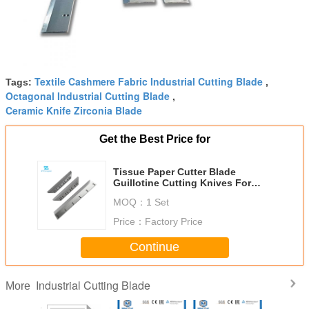
Textile Cashmere Fabric Industrial Cutting Blade
Tags:
,
Octagonal Industrial Cutting Blade
,
Ceramic Knife Zirconia Blade
Get the Best Price for
Tissue Paper Cutter Blade
Guillotine Cutting Knives For
Polar 76/80/90/92/115/137/155
MOQ：
1 Set
Paper Cutting Machines
Price：
Factory Price
Continue
Industrial Cutting Blade
More