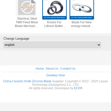
Machine
Stainless Steel
Tungsten Carbide
Machine Cutting
Maxcut
n Blade
TMR Feed Mixer
Knives For
Blade For New
Performa
er Blade
Blade Mechanical
Lithium Battery
energy industry
Durable
 Machine
Parts Blades
Industry Series
Upper Lower
TMR Mixe
ade
Lithium Battery
Tungsten Round
Slitting Circular
Blade For Lithium
Change Language
Blade
Battery Slitting
Home
|
About Us
|
Contact Us
Desktop View
China Ceramic Knife Zirconia Blade
Supplier. Copyright © 2022 - 2025 Liyuan
Technology (Guangzhou) Co., LTD.
All rights reserved. Developed by
ECER