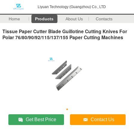
Liyuan Technology (Guangzhou) Co., LTD
Home
Products
About Us
Contacts
Tissue Paper Cutter Blade Guillotine Cutting Knives For
Polar 76/80/90/92/115/137/155 Paper Cutting Machines
Get Best Price
Contact Us