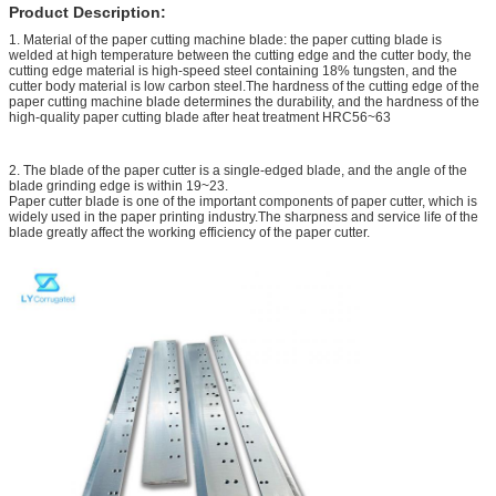
Product Description:
1. Material of the paper cutting machine blade: the paper cutting blade is
welded at high temperature between the cutting edge and the cutter body, the
cutting edge material is high-speed steel containing 18% tungsten, and the
cutter body material is low carbon steel.The hardness of the cutting edge of the
paper cutting machine blade determines the durability, and the hardness of the
high-quality paper cutting blade after heat treatment HRC56~63
2. The blade of the paper cutter is a single-edged blade, and the angle of the
blade grinding edge is within 19~23.
Paper cutter blade is one of the important components of paper cutter, which is
widely used in the paper printing industry.The sharpness and service life of the
blade greatly affect the working efficiency of the paper cutter.