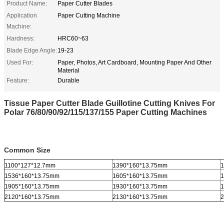
Product Name:
Paper Cutter Blades
Application
Paper Cutting Machine
Machine:
Hardness:
HRC60~63
Blade Edge Angle:
19-23
Used For:
Paper, Photos, Art Cardboard, Mounting Paper And Other
Material
Feature:
Durable
Tissue Paper Cutter Blade Guillotine Cutting Knives For
Polar 76/80/90/92/115/137/155 Paper Cutting Machines
Common Size
1100*127*12.7mm
1390*160*13.75mm
1
1536*160*13.75mm
1605*160*13.75mm
1
1905*160*13.75mm
1930*160*13.75mm
1
2120*160*13.75mm
2130*160*13.75mm
2