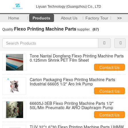
Liyuan Technology (Guangzhou) Co., LTD
Home
Products
About Us
Factory Tour
>>
Flexo Printing Machine Parts
Quality
supplier.
(67)
Tone Nantai Dongfang Flexo Printing Machine Parts
0.125mm Shrink PET Film Sheet
Contact Us
Carton Packaging Flexo Printing Machine Parts
Industrial 66605 1/2" Aro Ink Pump
Contact Us
66605J-3EB Flexo Printing Machine Parts 1/2"
50L/Min Pneumatic Air ARO Diaphragm Pump
Contact Us
TUV 32*1.6*30 Flexo Printing Machine Parts UHMW