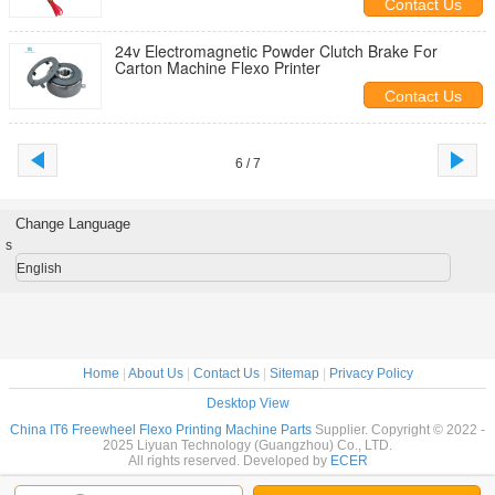
Contact Us
24v Electromagnetic Powder Clutch Brake For
Carton Machine Flexo Printer
Contact Us
6 / 7
Change Language
s
English
Home
|
About Us
|
Contact Us
|
Sitemap
|
Privacy Policy
Desktop View
China IT6 Freewheel Flexo Printing Machine Parts
Supplier. Copyright © 2022 -
2025 Liyuan Technology (Guangzhou) Co., LTD.
All rights reserved. Developed by
ECER