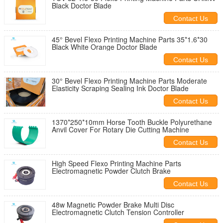
Black Doctor Blade
Contact Us
45° Bevel Flexo Printing Machine Parts 35*1.6*30
Black White Orange Doctor Blade
Contact Us
30° Bevel Flexo Printing Machine Parts Moderate
Elasticity Scraping Sealing Ink Doctor Blade
Contact Us
1370*250*10mm Horse Tooth Buckle Polyurethane
Anvil Cover For Rotary Die Cutting Machine
Contact Us
High Speed Flexo Printing Machine Parts
Electromagnetic Powder Clutch Brake
Contact Us
48w Magnetic Powder Brake Multi Disc
Electromagnetic Clutch Tension Controller