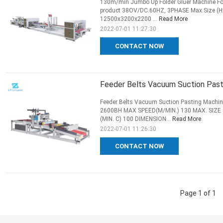
130m/min Jumbo Up Folder Gluer Machine Fo
product 38OV/DC.60HZ, 3PHASE Max.Size (
12500x3200x2200 ...
Read More
2022-07-01 11:27:30
CONTACT NOW
Feeder Belts Vacuum Suction Pasti
Feeder Belts Vacuum Suction Pasting Machin
2600BH MAX SPEED(M/MIN.) 130 MAX. SIZE (
(MIN. C) 100 DIMENSION...
Read More
2022-07-01 11:26:30
CONTACT NOW
Page 1 of 1