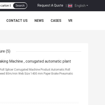
Request A Quote
|
English
Search
CONTACT US
NEWS
CASES
VR
ure
(5)
king Machine , corrugated automatic plant
oll Splicer Corrugated Machine Product Automatic Roll
Speed 80m/min Web Size 1400 mm Paper Brake Pneumatic