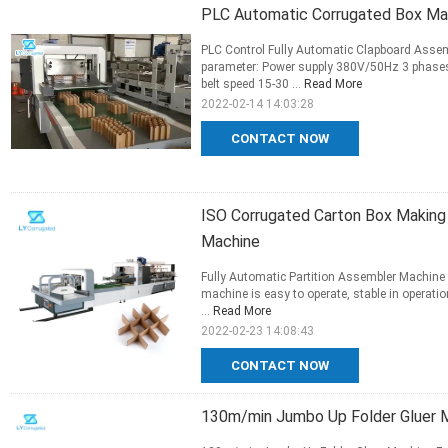
PLC Automatic Corrugated Box M
PLC Control Fully Automatic Clapboard Asse
parameter: Power supply 380V/50Hz 3 phases 
belt speed 15-30 ...
Read More
2022-02-14 14:03:28
CONTACT NOW
ISO Corrugated Carton Box Making 
Machine
Fully Automatic Partition Assembler Machine
machine is easy to operate, stable in operation
...
Read More
2022-02-23 14:08:43
CONTACT NOW
130m/min Jumbo Up Folder Gluer M