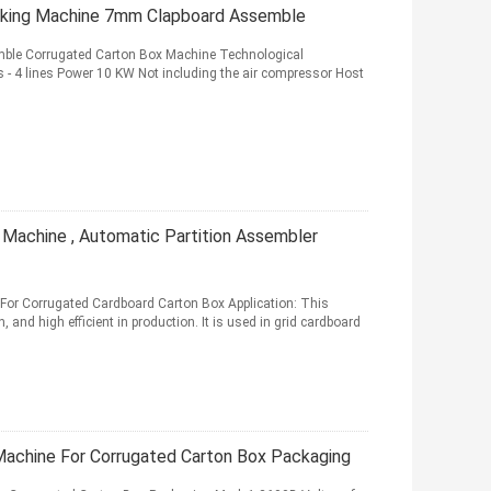
aking Machine 7mm Clapboard Assemble
mble Corrugated Carton Box Machine Technological
- 4 lines Power 10 KW Not including the air compressor Host
Machine , Automatic Partition Assembler
 For Corrugated Cardboard Carton Box Application: This
, and high efficient in production. It is used in grid cardboard
achine For Corrugated Carton Box Packaging