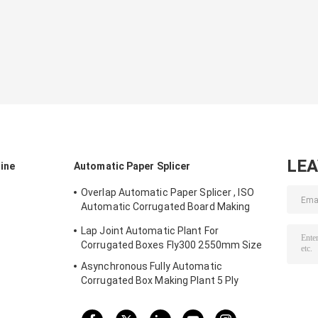
LE
ine
Automatic Paper Splicer
Overlap Automatic Paper Splicer , ISO
Automatic Corrugated Board Making
Plant
Lap Joint Automatic Plant For
Corrugated Boxes Fly300 2550mm Size
Asynchronous Fully Automatic
Corrugated Box Making Plant 5 Ply