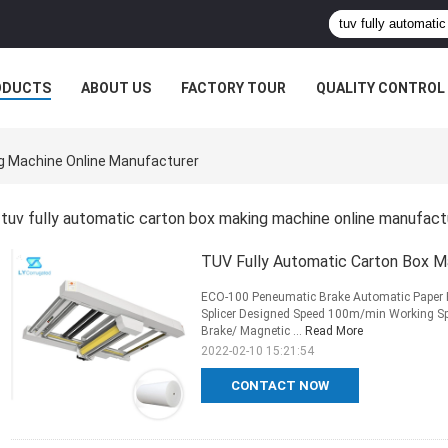
ODUCTS
ABOUT US
FACTORY TOUR
QUALITY CONTROL
ng Machine Online Manufacturer
tuv fully automatic carton box making machine online manufact
TUV Fully Automatic Carton Box Ma
ECO-100 Peneumatic Brake Automatic Paper R
Splicer Designed Speed 100m/min Working 
Brake/ Magnetic ...
Read More
2022-02-10 15:21:54
CONTACT NOW