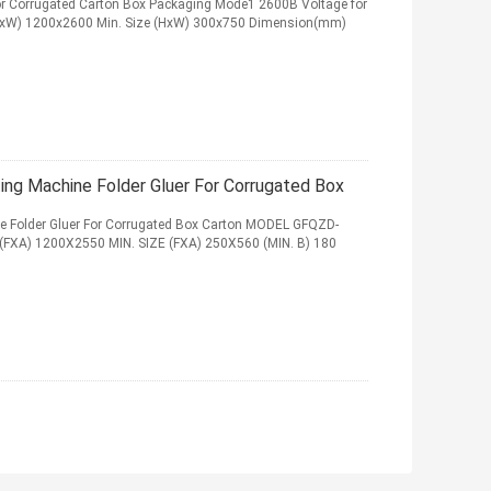
r Corrugated Carton Box Packaging Mode1 2600B Voltage for
HxW) 1200x2600 Min. Size (HxW) 300x750 Dimension(mm)
ng Machine Folder Gluer For Corrugated Box
e Folder Gluer For Corrugated Box Carton MODEL GFQZD-
FXA) 1200X2550 MIN. SIZE (FXA) 250X560 (MIN. B) 180