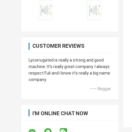
CUSTOMER REVIEWS
Lycorrugated is really a strong and good
machine. It's really great company. I always
respect Fuli and I know it's really a big name
company.
—— Naggar
I'M ONLINE CHAT NOW