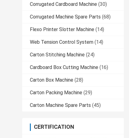
Corrugated Cardboard Machine
(30)
Corrugated Machine Spare Parts
(68)
Flexo Printer Slotter Machine
(14)
Web Tension Control System
(14)
Carton Stitching Machine
(24)
Cardboard Box Cutting Machine
(16)
Carton Box Machine
(28)
Carton Packing Machine
(29)
Carton Machine Spare Parts
(45)
CERTIFICATION