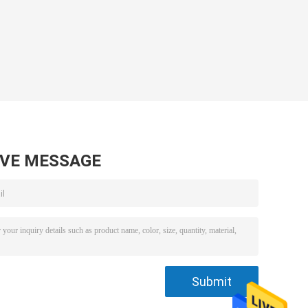
AVE MESSAGE