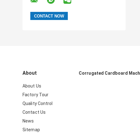
About
Corrugated Cardboard Mach
About Us
Factory Tour
Quality Control
Contact Us
News
Sitemap