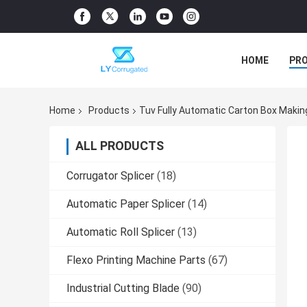
HOME
PR
Home
Products
Tuv Fully Automatic Carton Box Maki
ALL PRODUCTS
Corrugator Splicer
(18)
Automatic Paper Splicer
(14)
Automatic Roll Splicer
(13)
Flexo Printing Machine Parts
(67)
Industrial Cutting Blade
(90)